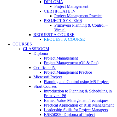
DIPLOMA
Project Management
CERTIFICATE IV
Project Management Practice
PROJECT SYSTEMS
Primavera Planning & Control –
Virtual
REQUEST A COURSE
REQUEST A COURSE
COURSES
CLASSROOM
Diploma
Project Management
Project Management (Oil & Gas)
Certificate IV
Project Management Practice
Microsoft Project
Planning and Control using MS Project
Short Courses
Introduction to Planning & Scheduling in
Primavera P6
Earned Value Management Techniques
Practical Application of Risk Management
Leadership Skills for Project Managers
BSB50820 Diploma of Project