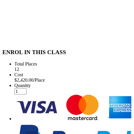
ENROL IN THIS CLASS
Total Places
12
Cost
$2,420.00/Place
Quantity