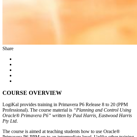
Share
COURSE OVERVIEW
LogiKal provides training in Primavera P6 Release 8 to 20 (PPM
Professional). The course material is
“Planning and Control Using
Oracle® Primavera P6” written by Paul Harris, Eastwood Harris
Pty Ltd
.
The course is aimed at teaching students how to use Oracle®
Primavera P6 PPM up to an intermediate level. Unlike other training