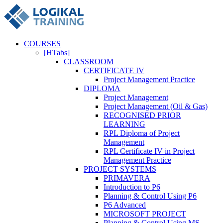
COURSES
[HTabs]
CLASSROOM
CERTIFICATE IV
Project Management Practice
DIPLOMA
Project Management
Project Management (Oil & Gas)
RECOGNISED PRIOR
LEARNING
RPL Diploma of Project
Management
RPL Certificate IV in Project
Management Practice
PROJECT SYSTEMS
PRIMAVERA
Introduction to P6
Planning & Control Using P6
P6 Advanced
MICROSOFT PROJECT
Planning & Control Using MS