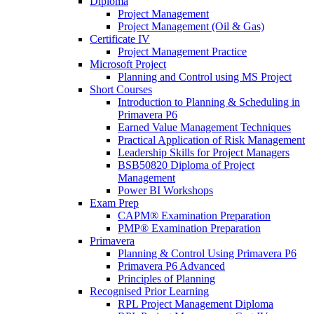
Diploma
Project Management
Project Management (Oil & Gas)
Certificate IV
Project Management Practice
Microsoft Project
Planning and Control using MS Project
Short Courses
Introduction to Planning & Scheduling in
Primavera P6
Earned Value Management Techniques
Practical Application of Risk Management
Leadership Skills for Project Managers
BSB50820 Diploma of Project
Management
Power BI Workshops
Exam Prep
CAPM® Examination Preparation
PMP® Examination Preparation
Primavera
Planning & Control Using Primavera P6
Primavera P6 Advanced
Principles of Planning
Recognised Prior Learning
RPL Project Management Diploma