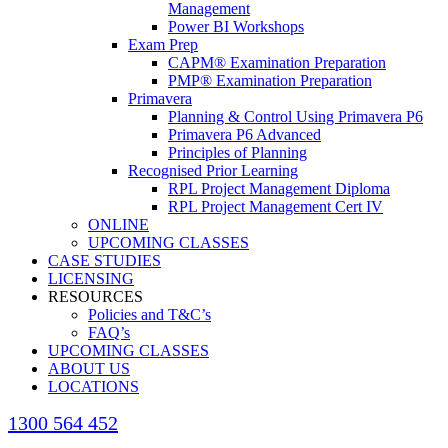
Management
Power BI Workshops
Exam Prep
CAPM® Examination Preparation
PMP® Examination Preparation
Primavera
Planning & Control Using Primavera P6
Primavera P6 Advanced
Principles of Planning
Recognised Prior Learning
RPL Project Management Diploma
RPL Project Management Cert IV
ONLINE
UPCOMING CLASSES
CASE STUDIES
LICENSING
RESOURCES
Policies and T&C’s
FAQ’s
UPCOMING CLASSES
ABOUT US
LOCATIONS
1300 564 452