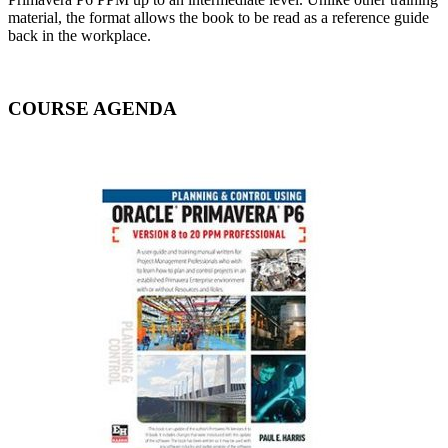
material, the format allows the book to be read as a reference guide
back in the workplace.
COURSE AGENDA