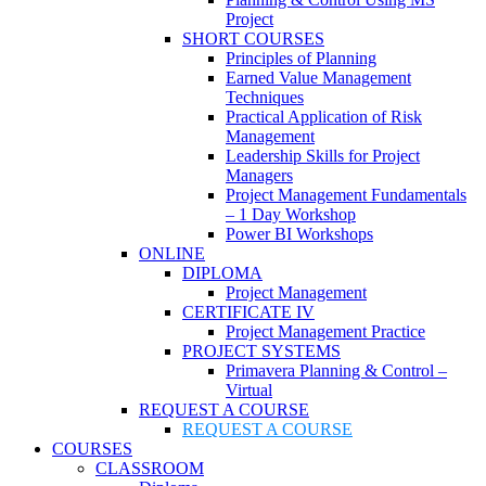
Project
SHORT COURSES
Principles of Planning
Earned Value Management
Techniques
Practical Application of Risk
Management
Leadership Skills for Project
Managers
Project Management Fundamentals
– 1 Day Workshop
Power BI Workshops
ONLINE
DIPLOMA
Project Management
CERTIFICATE IV
Project Management Practice
PROJECT SYSTEMS
Primavera Planning & Control –
Virtual
REQUEST A COURSE
REQUEST A COURSE
COURSES
CLASSROOM