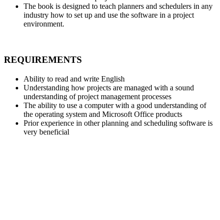
The book is designed to teach planners and schedulers in any
industry how to set up and use the software in a project
environment.
REQUIREMENTS
Ability to read and write English
Understanding how projects are managed with a sound
understanding of project management processes
The ability to use a computer with a good understanding of
the operating system and Microsoft Office products
Prior experience in other planning and scheduling software is
very beneficial