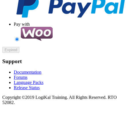
Pay with
Expired
Support
Documentation
Forums
Language Packs
Release Status
Copyright ©2019 LogiKal Training. All Rights Reserved. RTO
52082.