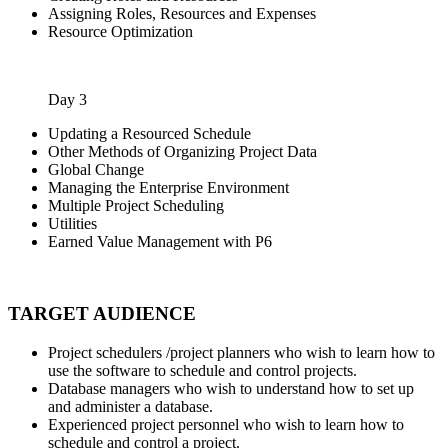
Assigning Roles, Resources and Expenses
Resource Optimization
Day 3
Updating a Resourced Schedule
Other Methods of Organizing Project Data
Global Change
Managing the Enterprise Environment
Multiple Project Scheduling
Utilities
Earned Value Management with P6
TARGET AUDIENCE
Project schedulers /project planners who wish to learn how to
use the software to schedule and control projects.
Database managers who wish to understand how to set up
and administer a database.
Experienced project personnel who wish to learn how to
schedule and control a project.