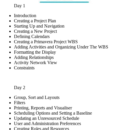
Day 1
Introduction
Creating a Project Plan
Starting Up and Navigation
Creating a New Project
Defining Calendars
Creating a Primavera Project WBS
Adding Activities and Organizing Under The WBS
Formatting the Display
Adding Relationships
Activity Network View
Constraints
Day 2
Group, Sort and Layouts
Filters
Printing, Reports and Visualiser
Scheduling Options and Setting a Baseline
Updating an Unresourced Schedule
User and Administration Preferences
Creating Roles and Resources