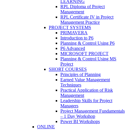
LEARNING
RPL Diploma of Project
Management
RPL Certificate IV in Project
Management Practice
PROJECT SYSTEMS
PRIMAVERA
Introduction to P6
Planning & Control Using P6
P6 Advanced
MICROSOFT PROJECT
Planning & Control Using MS
Project
SHORT COURSES
Principles of Planning
Earned Value Management
Techniques
Practical Application of Risk
Management
Leadership Skills for Project
Managers
Project Management Fundamentals
– 1 Day Workshop
Power BI Workshops
ONLINE