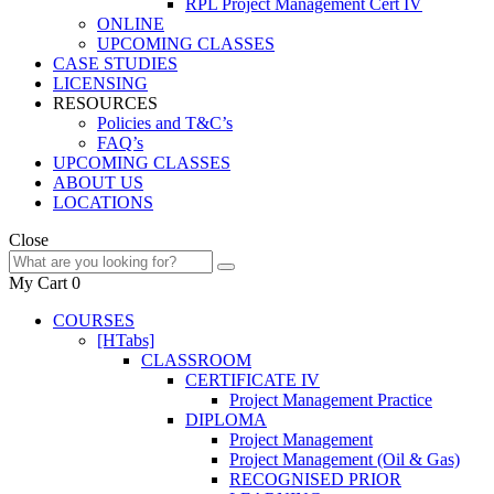
RPL Project Management Cert IV
ONLINE
UPCOMING CLASSES
CASE STUDIES
LICENSING
RESOURCES
Policies and T&C’s
FAQ’s
UPCOMING CLASSES
ABOUT US
LOCATIONS
Close
My Cart
0
COURSES
[HTabs]
CLASSROOM
CERTIFICATE IV
Project Management Practice
DIPLOMA
Project Management
Project Management (Oil & Gas)
RECOGNISED PRIOR