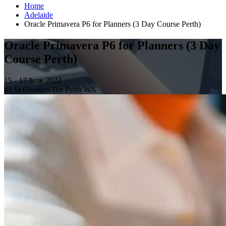
Home
Adelaide
Oracle Primavera P6 for Planners (3 Day Course Perth)
Oracle Primavera P6 for Planners (3 Day
Course Perth)
15 - 17 June 2022
41 St Georges Tce Perth WA