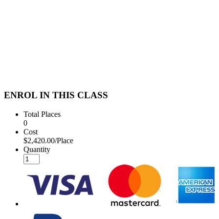
ENROL IN THIS CLASS
Total Places
0
Cost
$2,420.00/Place
Quantity