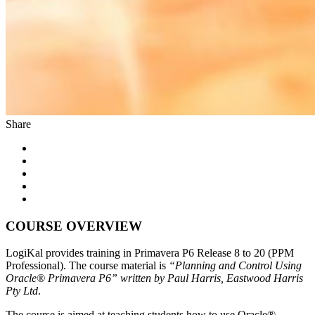
Share
COURSE OVERVIEW
LogiKal provides training in Primavera P6 Release 8 to 20 (PPM
Professional). The course material is
“Planning and Control Using
Oracle® Primavera P6” written by Paul Harris, Eastwood Harris
Pty Ltd
.
The course is aimed at teaching students how to use Oracle®