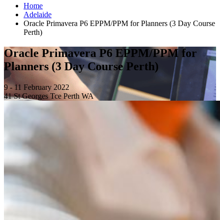
Home
Adelaide
Oracle Primavera P6 EPPM/PPM for Planners (3 Day Course
Perth)
Oracle Primavera P6 EPPM/PPM for
Planners (3 Day Course Perth)
9 - 11 February 2022
41 St Georges Tce Perth WA