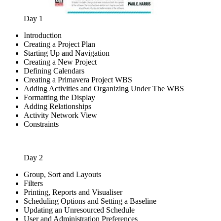
Day 1
Introduction
Creating a Project Plan
Starting Up and Navigation
Creating a New Project
Defining Calendars
Creating a Primavera Project WBS
Adding Activities and Organizing Under The WBS
Formatting the Display
Adding Relationships
Activity Network View
Constraints
Day 2
Group, Sort and Layouts
Filters
Printing, Reports and Visualiser
Scheduling Options and Setting a Baseline
Updating an Unresourced Schedule
User and Administration Preferences