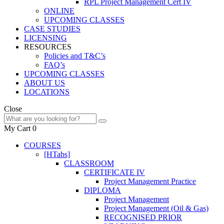
RPL Project Management Cert IV
ONLINE
UPCOMING CLASSES
CASE STUDIES
LICENSING
RESOURCES
Policies and T&C’s
FAQ’s
UPCOMING CLASSES
ABOUT US
LOCATIONS
Close
My Cart
0
COURSES
[HTabs]
CLASSROOM
CERTIFICATE IV
Project Management Practice
DIPLOMA
Project Management
Project Management (Oil & Gas)
RECOGNISED PRIOR