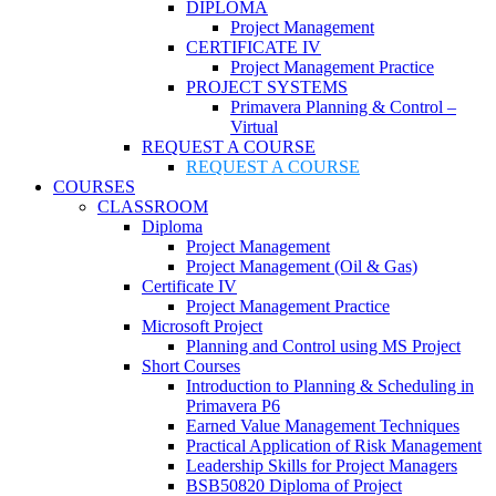
DIPLOMA
Project Management
CERTIFICATE IV
Project Management Practice
PROJECT SYSTEMS
Primavera Planning & Control –
Virtual
REQUEST A COURSE
REQUEST A COURSE
COURSES
CLASSROOM
Diploma
Project Management
Project Management (Oil & Gas)
Certificate IV
Project Management Practice
Microsoft Project
Planning and Control using MS Project
Short Courses
Introduction to Planning & Scheduling in
Primavera P6
Earned Value Management Techniques
Practical Application of Risk Management
Leadership Skills for Project Managers
BSB50820 Diploma of Project