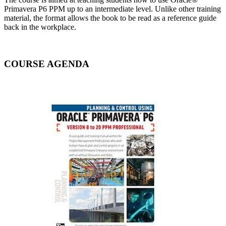
Primavera P6 PPM up to an intermediate level. Unlike other training
material, the format allows the book to be read as a reference guide
back in the workplace.
COURSE AGENDA