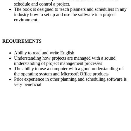
schedule and control a project.
The book is designed to teach planners and schedulers in any
industry how to set up and use the software in a project
environment.
REQUIREMENTS
Ability to read and write English
Understanding how projects are managed with a sound
understanding of project management processes
The ability to use a computer with a good understanding of
the operating system and Microsoft Office products
Prior experience in other planning and scheduling software is
very beneficial