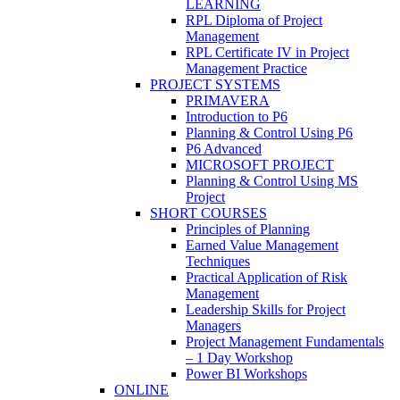
LEARNING
RPL Diploma of Project
Management
RPL Certificate IV in Project
Management Practice
PROJECT SYSTEMS
PRIMAVERA
Introduction to P6
Planning & Control Using P6
P6 Advanced
MICROSOFT PROJECT
Planning & Control Using MS
Project
SHORT COURSES
Principles of Planning
Earned Value Management
Techniques
Practical Application of Risk
Management
Leadership Skills for Project
Managers
Project Management Fundamentals
– 1 Day Workshop
Power BI Workshops
ONLINE