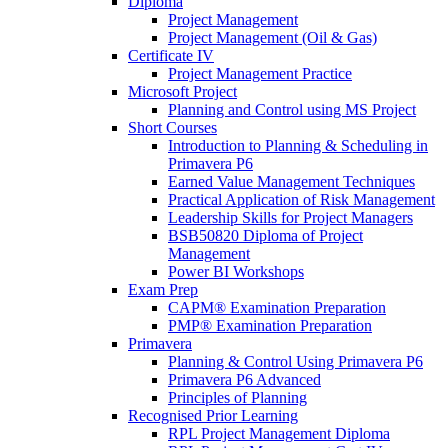
Diploma
Project Management
Project Management (Oil & Gas)
Certificate IV
Project Management Practice
Microsoft Project
Planning and Control using MS Project
Short Courses
Introduction to Planning & Scheduling in
Primavera P6
Earned Value Management Techniques
Practical Application of Risk Management
Leadership Skills for Project Managers
BSB50820 Diploma of Project
Management
Power BI Workshops
Exam Prep
CAPM® Examination Preparation
PMP® Examination Preparation
Primavera
Planning & Control Using Primavera P6
Primavera P6 Advanced
Principles of Planning
Recognised Prior Learning
RPL Project Management Diploma