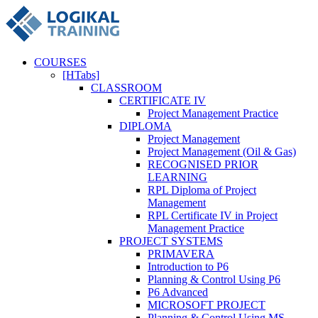
COURSES
[HTabs]
CLASSROOM
CERTIFICATE IV
Project Management Practice
DIPLOMA
Project Management
Project Management (Oil & Gas)
RECOGNISED PRIOR
LEARNING
RPL Diploma of Project
Management
RPL Certificate IV in Project
Management Practice
PROJECT SYSTEMS
PRIMAVERA
Introduction to P6
Planning & Control Using P6
P6 Advanced
MICROSOFT PROJECT
Planning & Control Using MS