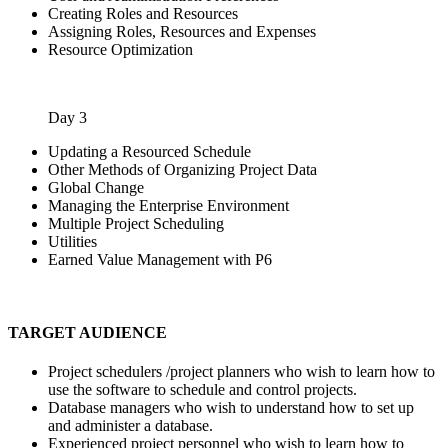
Creating Roles and Resources
Assigning Roles, Resources and Expenses
Resource Optimization
Day 3
Updating a Resourced Schedule
Other Methods of Organizing Project Data
Global Change
Managing the Enterprise Environment
Multiple Project Scheduling
Utilities
Earned Value Management with P6
TARGET AUDIENCE
Project schedulers /project planners who wish to learn how to
use the software to schedule and control projects.
Database managers who wish to understand how to set up
and administer a database.
Experienced project personnel who wish to learn how to