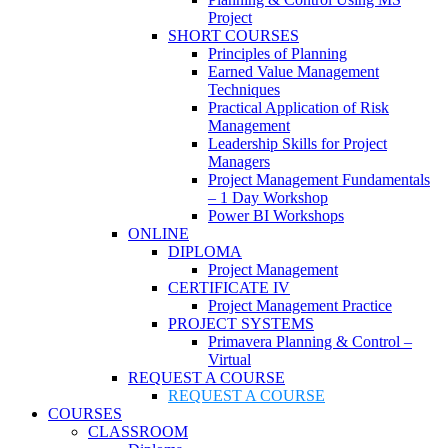
Project
SHORT COURSES
Principles of Planning
Earned Value Management
Techniques
Practical Application of Risk
Management
Leadership Skills for Project
Managers
Project Management Fundamentals
– 1 Day Workshop
Power BI Workshops
ONLINE
DIPLOMA
Project Management
CERTIFICATE IV
Project Management Practice
PROJECT SYSTEMS
Primavera Planning & Control –
Virtual
REQUEST A COURSE
REQUEST A COURSE
COURSES
CLASSROOM