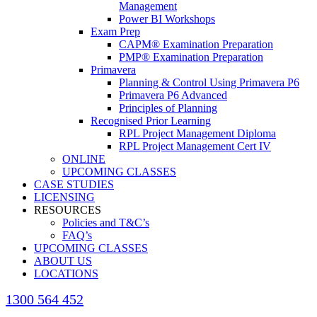
Management
Power BI Workshops
Exam Prep
CAPM® Examination Preparation
PMP® Examination Preparation
Primavera
Planning & Control Using Primavera P6
Primavera P6 Advanced
Principles of Planning
Recognised Prior Learning
RPL Project Management Diploma
RPL Project Management Cert IV
ONLINE
UPCOMING CLASSES
CASE STUDIES
LICENSING
RESOURCES
Policies and T&C’s
FAQ’s
UPCOMING CLASSES
ABOUT US
LOCATIONS
1300 564 452