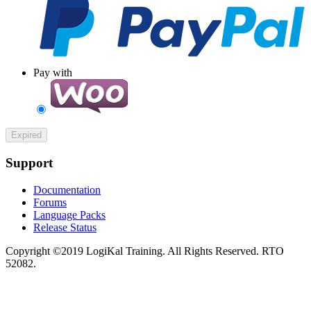
Pay with
Expired
Support
Documentation
Forums
Language Packs
Release Status
Copyright ©2019 LogiKal Training. All Rights Reserved. RTO
52082.