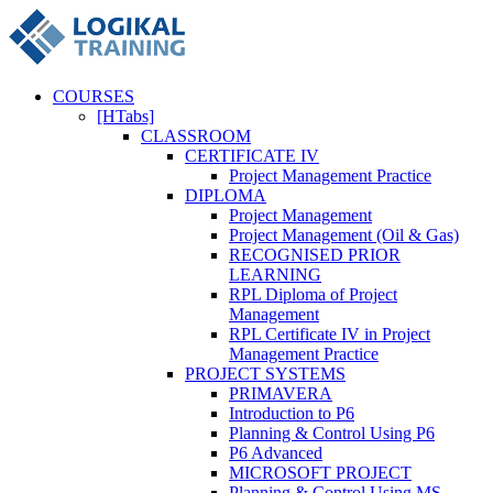
COURSES
[HTabs]
CLASSROOM
CERTIFICATE IV
Project Management Practice
DIPLOMA
Project Management
Project Management (Oil & Gas)
RECOGNISED PRIOR
LEARNING
RPL Diploma of Project
Management
RPL Certificate IV in Project
Management Practice
PROJECT SYSTEMS
PRIMAVERA
Introduction to P6
Planning & Control Using P6
P6 Advanced
MICROSOFT PROJECT
Planning & Control Using MS