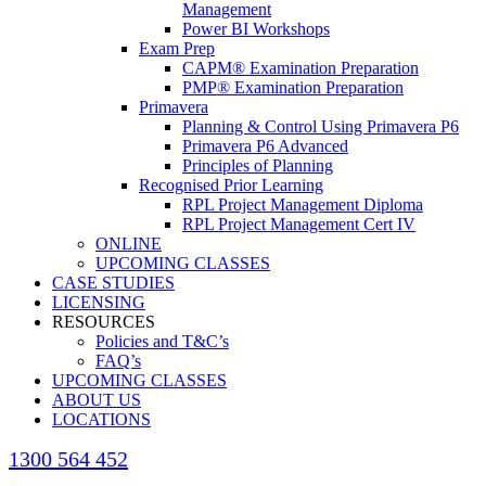
Management
Power BI Workshops
Exam Prep
CAPM® Examination Preparation
PMP® Examination Preparation
Primavera
Planning & Control Using Primavera P6
Primavera P6 Advanced
Principles of Planning
Recognised Prior Learning
RPL Project Management Diploma
RPL Project Management Cert IV
ONLINE
UPCOMING CLASSES
CASE STUDIES
LICENSING
RESOURCES
Policies and T&C’s
FAQ’s
UPCOMING CLASSES
ABOUT US
LOCATIONS
1300 564 452