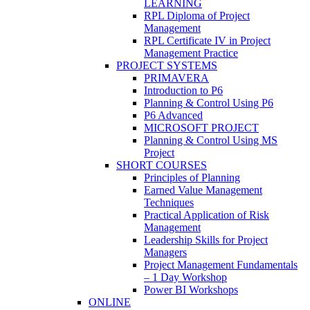
LEARNING
RPL Diploma of Project
Management
RPL Certificate IV in Project
Management Practice
PROJECT SYSTEMS
PRIMAVERA
Introduction to P6
Planning & Control Using P6
P6 Advanced
MICROSOFT PROJECT
Planning & Control Using MS
Project
SHORT COURSES
Principles of Planning
Earned Value Management
Techniques
Practical Application of Risk
Management
Leadership Skills for Project
Managers
Project Management Fundamentals
– 1 Day Workshop
Power BI Workshops
ONLINE