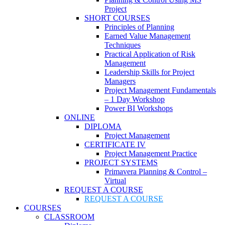
Project
SHORT COURSES
Principles of Planning
Earned Value Management
Techniques
Practical Application of Risk
Management
Leadership Skills for Project
Managers
Project Management Fundamentals
– 1 Day Workshop
Power BI Workshops
ONLINE
DIPLOMA
Project Management
CERTIFICATE IV
Project Management Practice
PROJECT SYSTEMS
Primavera Planning & Control –
Virtual
REQUEST A COURSE
REQUEST A COURSE
COURSES
CLASSROOM