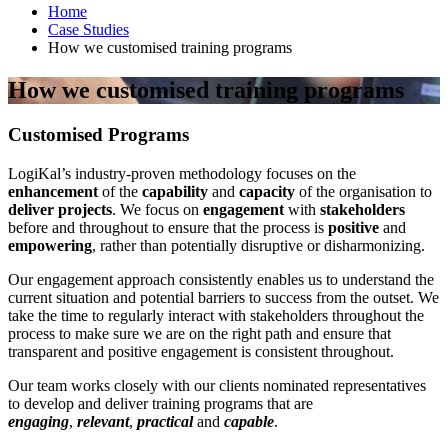
Home
Case Studies
How we customised training programs
How we customised training programs
Customised Programs
LogiKal’s industry-proven methodology focuses on the
enhancement
of the
capability
and
capacity
of the organisation to
deliver projects
. We focus on
engagement
with
stakeholders
before and throughout to ensure that the process is
positive
and
empowering
, rather than potentially disruptive or disharmonizing.
Our engagement approach consistently enables us to understand the
current situation and potential barriers to success from the outset. We
take the time to regularly interact with stakeholders throughout the
process to make sure we are on the right path and ensure that
transparent and positive engagement is consistent throughout.
Our team works closely with our clients nominated representatives
to develop and deliver training programs that are
engaging
,
relevant
,
practical
and
capable
.