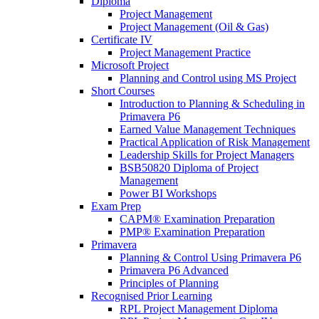
Diploma
Project Management
Project Management (Oil & Gas)
Certificate IV
Project Management Practice
Microsoft Project
Planning and Control using MS Project
Short Courses
Introduction to Planning & Scheduling in
Primavera P6
Earned Value Management Techniques
Practical Application of Risk Management
Leadership Skills for Project Managers
BSB50820 Diploma of Project
Management
Power BI Workshops
Exam Prep
CAPM® Examination Preparation
PMP® Examination Preparation
Primavera
Planning & Control Using Primavera P6
Primavera P6 Advanced
Principles of Planning
Recognised Prior Learning
RPL Project Management Diploma