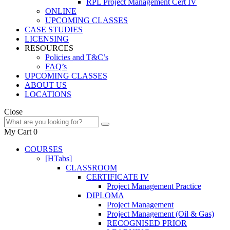
RPL Project Management Cert IV
ONLINE
UPCOMING CLASSES
CASE STUDIES
LICENSING
RESOURCES
Policies and T&C’s
FAQ’s
UPCOMING CLASSES
ABOUT US
LOCATIONS
Close
My Cart
0
COURSES
[HTabs]
CLASSROOM
CERTIFICATE IV
Project Management Practice
DIPLOMA
Project Management
Project Management (Oil & Gas)
RECOGNISED PRIOR