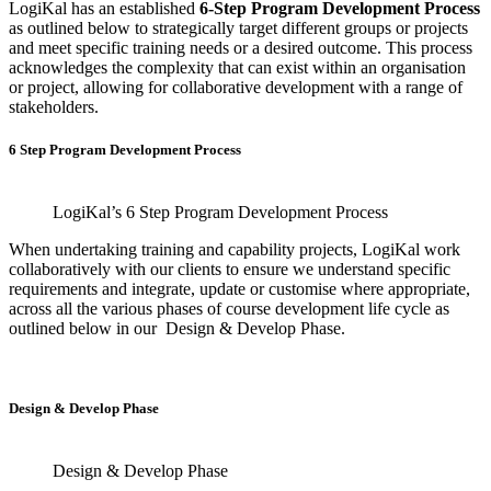
LogiKal has an established
6-Step Program Development Process
as outlined below to strategically target different groups or projects
and meet specific training needs or a desired outcome. This process
acknowledges the complexity that can exist within an organisation
or project, allowing for collaborative development with a range of
stakeholders.
6 Step Program Development Process
LogiKal’s 6 Step Program Development Process
When undertaking training and capability projects, LogiKal work
collaboratively with our clients to ensure we understand specific
requirements and integrate, update or customise where appropriate,
across all the various phases of course development life cycle as
outlined below in our Design & Develop Phase.
Design & Develop Phase
Design & Develop Phase