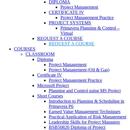
DIPLOMA
Project Management
CERTIFICATE IV
Project Management Practice
PROJECT SYSTEMS
Primavera Planning & Control –
Virtual
REQUEST A COURSE
REQUEST A COURSE
COURSES
CLASSROOM
Diploma
Project Management
Project Management (Oil & Gas)
Certificate IV
Project Management Practice
Microsoft Project
Planning and Control using MS Project
Short Courses
Introduction to Planning & Scheduling in
Primavera P6
Earned Value Management Techniques
Practical Application of Risk Management
Leadership Skills for Project Managers
BSB50820 Diploma of Project